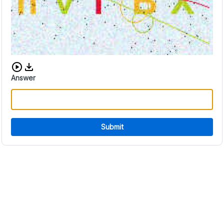
Download audio CAPTCHA
Answer
Submit