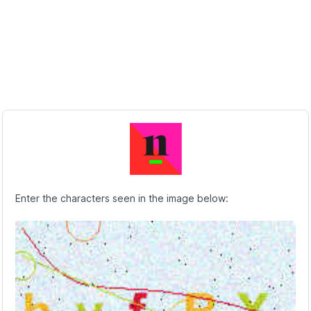
Enter the characters seen in the image below: